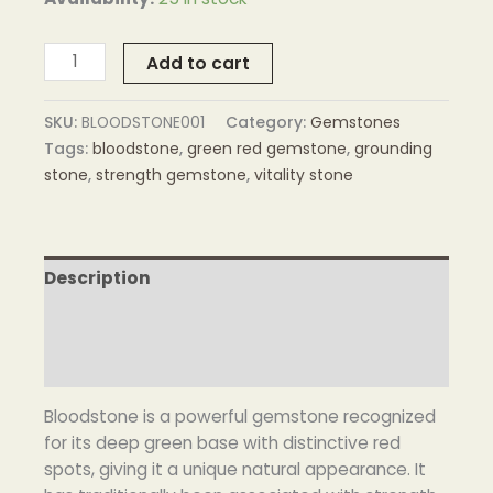
Add to cart
SKU:
BLOODSTONE001
Category:
Gemstones
Tags:
bloodstone
,
green red gemstone
,
grounding
stone
,
strength gemstone
,
vitality stone
Description
Additional information
Reviews (0)
Bloodstone is a powerful gemstone recognized
for its deep green base with distinctive red
spots, giving it a unique natural appearance. It