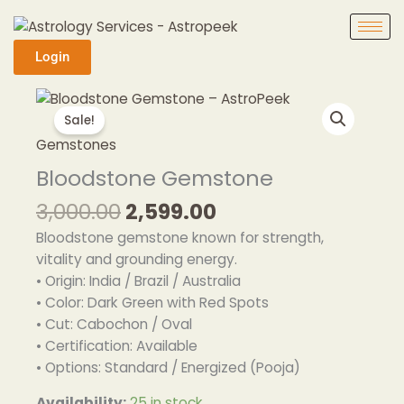
Skip
to
content
Login
Original
Current
Bloodstone
price
price
Gemstone
Sale!
was:
is:
quantity
Gemstones
₹3,000.00.
₹2,599.00.
Bloodstone Gemstone
3,000.00
2,599.00
Bloodstone gemstone known for strength,
vitality and grounding energy.
• Origin: India / Brazil / Australia
• Color: Dark Green with Red Spots
• Cut: Cabochon / Oval
• Certification: Available
• Options: Standard / Energized (Pooja)
Availability:
25 in stock