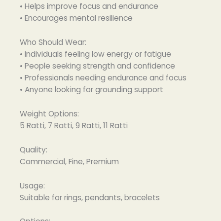
• Helps improve focus and endurance
• Encourages mental resilience
Who Should Wear:
• Individuals feeling low energy or fatigue
• People seeking strength and confidence
• Professionals needing endurance and focus
• Anyone looking for grounding support
Weight Options:
5 Ratti, 7 Ratti, 9 Ratti, 11 Ratti
Quality:
Commercial, Fine, Premium
Usage:
Suitable for rings, pendants, bracelets