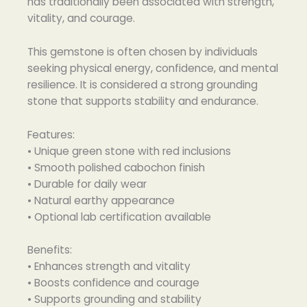
has traditionally been associated with strength,
vitality, and courage.
This gemstone is often chosen by individuals
seeking physical energy, confidence, and mental
resilience. It is considered a strong grounding
stone that supports stability and endurance.
Features:
• Unique green stone with red inclusions
• Smooth polished cabochon finish
• Durable for daily wear
• Natural earthy appearance
• Optional lab certification available
Benefits:
• Enhances strength and vitality
• Boosts confidence and courage
• Supports grounding and stability