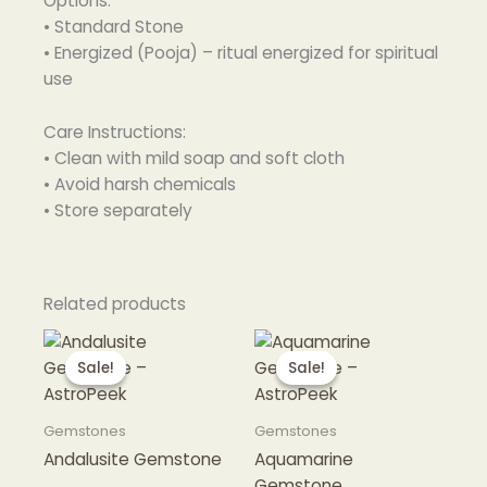
Options:
• Standard Stone
• Energized (Pooja) – ritual energized for spiritual
use
Care Instructions:
• Clean with mild soap and soft cloth
• Avoid harsh chemicals
• Store separately
Related products
Sale!
Sale!
Sale!
Sale!
Gemstones
Gemstones
Andalusite Gemstone
Aquamarine
Gemstone