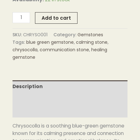
Add to cart
SKU:
CHRYSO001
Category:
Gemstones
Tags:
blue green gemstone
,
calming stone
,
chrysocolla
,
communication stone
,
healing
gemstone
Description
Additional information
Reviews (0)
Chrysocolla is a soothing blue-green gemstone
known for its calming presence and connection