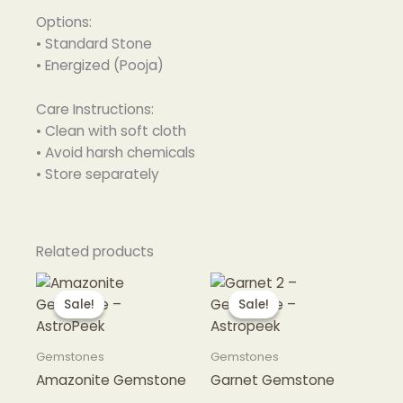
Options:
• Standard Stone
• Energized (Pooja)
Care Instructions:
• Clean with soft cloth
• Avoid harsh chemicals
• Store separately
Related products
Sale!
Sale!
Sale!
Sale!
Gemstones
Gemstones
Amazonite Gemstone
Garnet Gemstone