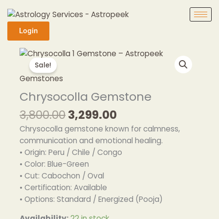
Skip
to
content
Login
Original
Current
Chrysocolla
price
price
Gemstone
Sale!
was:
is:
quantity
Gemstones
₹3,800.00.
₹3,299.00.
Chrysocolla Gemstone
3,800.00
3,299.00
Chrysocolla gemstone known for calmness,
communication and emotional healing.
• Origin: Peru / Chile / Congo
• Color: Blue-Green
• Cut: Cabochon / Oval
• Certification: Available
• Options: Standard / Energized (Pooja)
Availability:
22 in stock