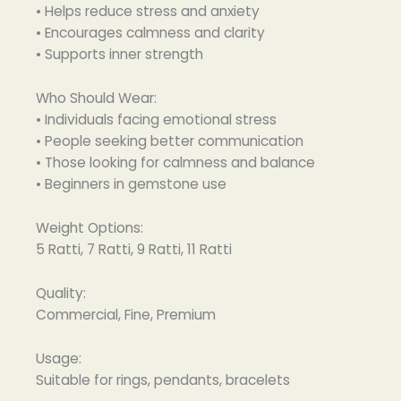
• Helps reduce stress and anxiety
• Encourages calmness and clarity
• Supports inner strength
Who Should Wear:
• Individuals facing emotional stress
• People seeking better communication
• Those looking for calmness and balance
• Beginners in gemstone use
Weight Options:
5 Ratti, 7 Ratti, 9 Ratti, 11 Ratti
Quality:
Commercial, Fine, Premium
Usage:
Suitable for rings, pendants, bracelets