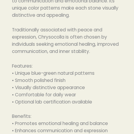
to communication and emotional balance. Its
unique color patterns make each stone visually
distinctive and appealing.
Traditionally associated with peace and
expression, Chrysocolla is often chosen by
individuals seeking emotional healing, improved
communication, and inner stability.
Features:
• Unique blue-green natural patterns
• Smooth polished finish
• Visually distinctive appearance
• Comfortable for daily wear
• Optional lab certification available
Benefits:
• Promotes emotional healing and balance
• Enhances communication and expression