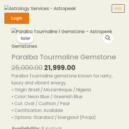
Skip
to
content
Login
Original
Current
Paraiba
price
price
Tourmaline
Sale!
was:
is:
Gemstone
Gemstones
₹25,000.00.
₹21,999.00.
quantity
Paraiba Tourmaline Gemstone
25,000.00
21,999.00
Paraiba Tourmaline gemstone known for rarity,
luxury and vibrant energy.
• Origin: Brazil / Mozambique / Nigeria
• Color: Neon Blue / Greenish Blue
• Cut: Oval / Cushion / Pear
• Certification: Available
• Options: Standard / Energized (Pooja)
Availability:
8 in stock