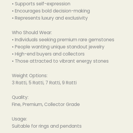
• Supports self-expression
• Encourages bold decision-making
• Represents luxury and exclusivity
Who Should Wear:
• Individuals seeking premium rare gemstones
• People wanting unique standout jewelry
• High-end buyers and collectors
• Those attracted to vibrant energy stones
Weight Options:
3 Ratti, 5 Ratti, 7 Ratti, 9 Ratti
Quality:
Fine, Premium, Collector Grade
Usage:
Suitable for rings and pendants