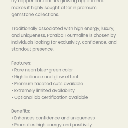
by copper content. Its glowing appearance
makes it highly sought after in premium
gemstone collections.
Traditionally associated with high energy, luxury,
and uniqueness, Paraiba Tourmaline is chosen by
individuals looking for exclusivity, confidence, and
standout presence.
Features:
• Rare neon blue-green color
• High brilliance and glow effect
• Premium faceted cuts available
• Extremely limited availability
• Optional lab certification available
Benefits:
• Enhances confidence and uniqueness
• Promotes high energy and positivity