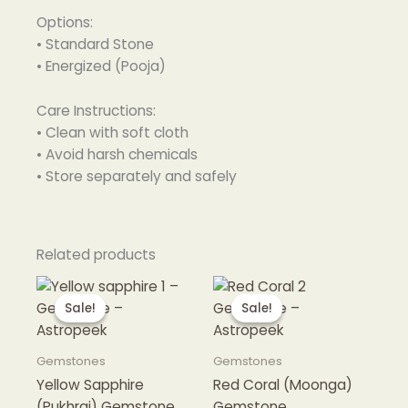
Options:
• Standard Stone
• Energized (Pooja)
Care Instructions:
• Clean with soft cloth
• Avoid harsh chemicals
• Store separately and safely
Related products
Sale!
Sale!
Sale!
Sale!
Gemstones
Gemstones
Yellow Sapphire
Red Coral (Moonga)
(Pukhraj) Gemstone
Gemstone