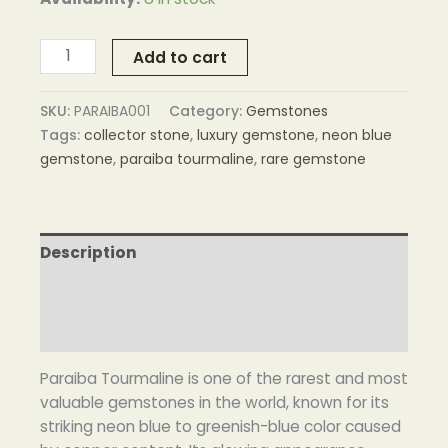
Add to cart
SKU:
PARAIBA001
Category:
Gemstones
Tags:
collector stone
,
luxury gemstone
,
neon blue
gemstone
,
paraiba tourmaline
,
rare gemstone
Description
Additional information
Reviews (0)
Paraiba Tourmaline is one of the rarest and most
valuable gemstones in the world, known for its
striking neon blue to greenish-blue color caused